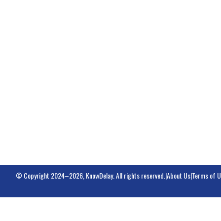
© Copyright 2024–2026, KnowDelay. All rights reserved.
|
About Us
|
Terms of 