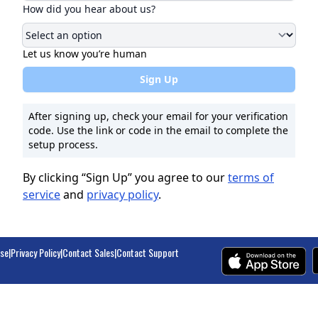
How did you hear about us?
Let us know you’re human
Sign Up
After signing up, check your email for your verification
code. Use the link or code in the email to complete the
setup process.
By clicking “Sign Up” you agree to our
terms of
service
and
privacy policy
.
Use
|
Privacy Policy
|
Contact Sales
|
Contact Support