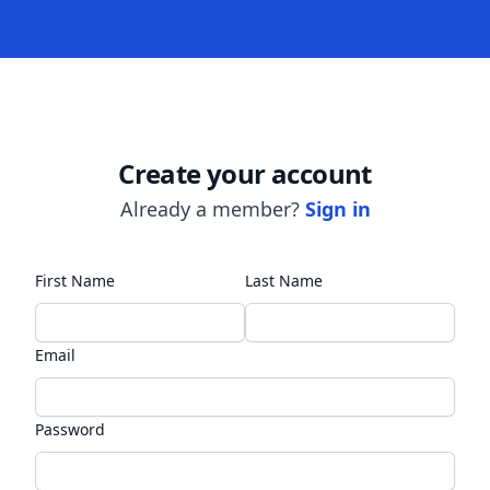
Create your account
Already a member?
Sign in
First Name
Last Name
Email
Password