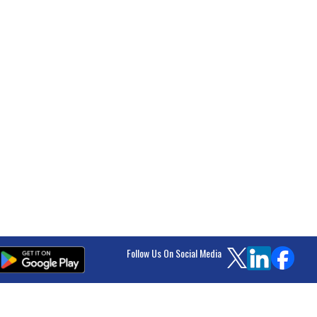
Follow Us On Social Media