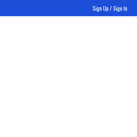
Sign Up / Sign In