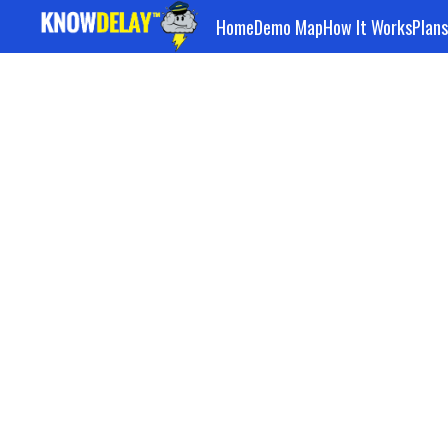
Home
Demo Map
How It Works
Plans